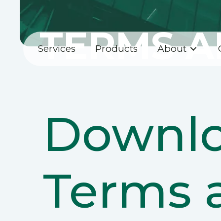
TERMS A
Services
Products
About
Downlo
Terms 