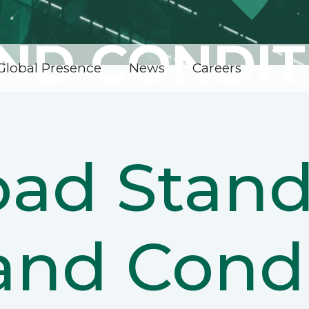
ND CONDIT
Global Presence
News
Careers
ad Stand
and Condi