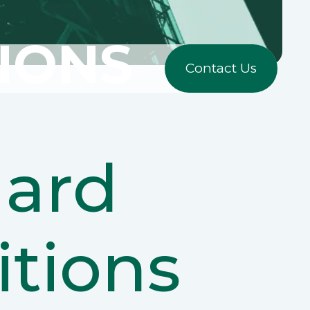
IONS
Contact Us
ard
tions