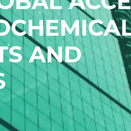
OBAL ACCE
OCHEMICA
TS AND
S