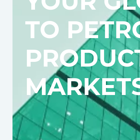
YOUR GL
TO PETR
PRODUC
MARKET